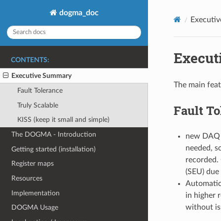
dogma_doc
Executi
Execut
CONTENTS:
Executive Summary
The main fea
Fault Tolerance
Truly Scalable
Fault To
KISS (keep it small and simple)
The DOGMA - Introduction
new DAQ pa
needed, so
Getting started (installation)
recorded. 
Register maps
(SEU) due 
Resources
Automatic 
Implementation
in higher 
without is
DOGMA Usage