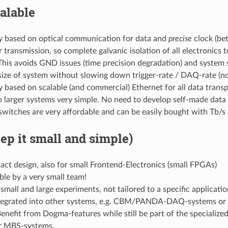
alable
y based on optical communication for data and
precise
clock (be
r transmission, so complete galvanic isolation of all electronics 
This avoids GND issues (time precision degradation) and system s
size of system without slowing down trigger-rate / DAQ-rate (n
 based on scalable (and commercial) Ethernet for all data trans
 larger systems very simple. No need to develop self-made data
switches are very affordable and can be easily bought with Tb/
ep it small and simple)
ct design, also for small Frontend-Electronics (small FPGAs)
le by a very small team!
small and large experiments, not tailored to a specific applicatio
tegrated into other systems, e.g. CBM/PANDA-DAQ-systems or 
Benefit from Dogma-features while still be part of the speci
r MBS-systems.