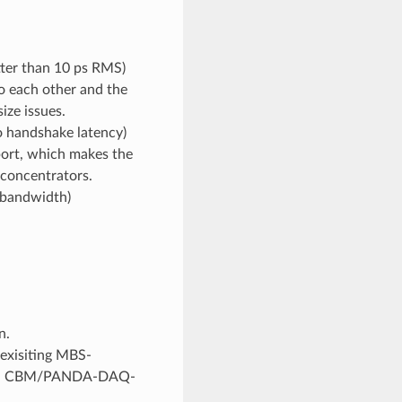
tter than 10 ps RMS)
to each other and the
ize issues.
o handshake latency)
port, which makes the
 concentrators.
s bandwidth)
n.
exisiting MBS-
alized CBM/PANDA-DAQ-