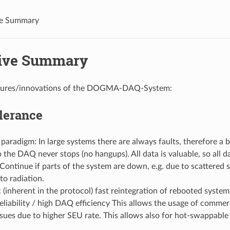
ve Summary
ive Summary
tures/innovations of the DOGMA-DAQ-System:
lerance
radigm: In large systems there are always faults, therefore a b
 the DAQ never stops (no hangups). All data is valuable, so all da
Continue if parts of the system are down, e.g. due to scattered 
to radiation.
(inherent in the protocol) fast reintegration of rebooted systems
reliability / high DAQ efficiency This allows the usage of comme
sues due to higher SEU rate. This allows also for hot-swappable 