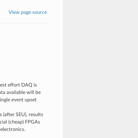
View page source
est effort DAQ is
ta available will be
single event upset
 (after SEU), results
rcial (cheap) FPGAs
electronics.