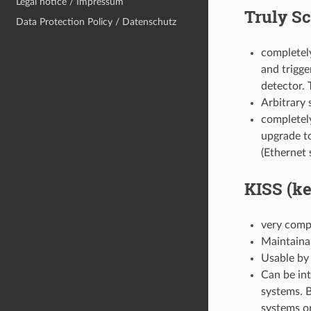
Legal notice / Impressum
Truly Sc
Data Protection Policy / Datenschutz
completel
and trigge
detector. 
Arbitrary 
completely
upgrade to
(Ethernet 
KISS (ke
very compa
Maintainab
Usable by 
Can be in
systems. 
systems o